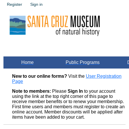
Register
Sign in
Home
Public Programs
New to our online forms?
Visit the
User Registration
Page
Note to members:
Please
Sign In
to your account
using the link at the top right corner of this page to
receive member benefits or to renew your membership.
First time users and members must register to create an
online account. Member discounts will be applied after
items have been added to your cart.