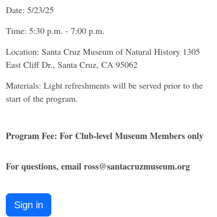
Date: 5/23/25
Time: 5:30 p.m. - 7:00 p.m.
Location: Santa Cruz Museum of Natural History 1305
East Cliff Dr., Santa Cruz, CA 95062
Materials: Light refreshments will be served prior to the
start of the program.
Program Fee: For Club-level Museum Members only
​For questions, email ross@santacruzmuseum.org​
Sign in