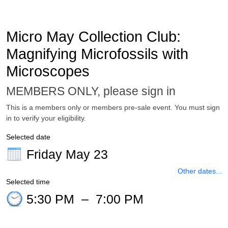
Micro May Collection Club:
Magnifying Microfossils with
Microscopes
MEMBERS ONLY, please sign in
This is a members only or members pre-sale event. You must sign
in to verify your eligibility.
Selected date
Friday May 23
Other dates...
Selected time
5:30 PM
–
7:00 PM