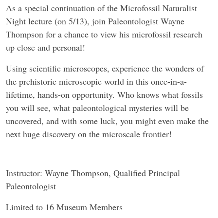
As a special continuation of the Microfossil Naturalist
Night lecture (on 5/13), join Paleontologist Wayne
Thompson for a chance to view his microfossil research
up close and personal!
Using scientific microscopes, experience the wonders of
the prehistoric microscopic world in this once-in-a-
lifetime, hands-on opportunity. Who knows what fossils
you will see, what paleontological mysteries will be
uncovered, and with some luck, you might even make the
next huge discovery on the microscale frontier!
Instructor: Wayne Thompson, Qualified Principal
Paleontologist
Limited to 16 Museum Members