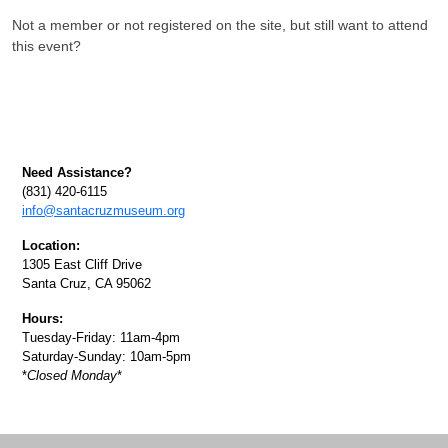
Not a member or not registered on the site, but still want to attend
this event?
Need Assistance?
(831) 420-6115
info@santacruzmuseum.org
Location:
1305 East Cliff Drive
Santa Cruz, CA 95062
Hours:
Tuesday-Friday: 11am-4pm
Saturday-Sunday: 10am-5pm
*
Closed Monday
*