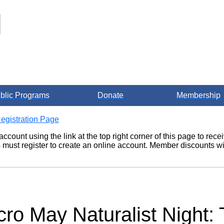
blic Programs
Donate
Membership
egistration Page
account using the link at the top right corner of this page to re
ust register to create an online account. Member discounts wil
cro May Naturalist Night: