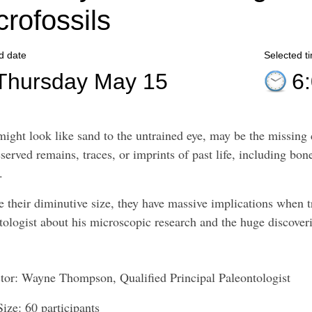
crofossils
d date
Selected t
Thursday May 15
6
ight look like sand to the untrained eye, may be the missing c
served remains, traces, or imprints of past life, including bone
s.
e their diminutive size, they have massive implications when t
tologist about his microscopic research and the huge discover
ctor: Wayne Thompson, Qualified Principal Paleontologist
Size: 60 participants