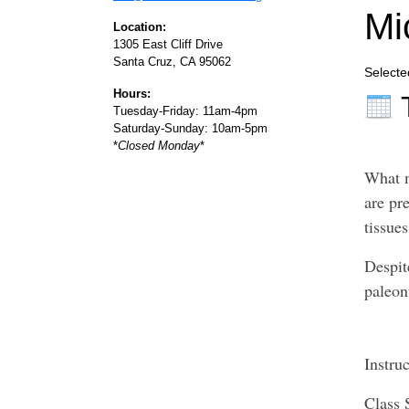
Mi
Location:
1305 East Cliff Drive
Santa Cruz, CA 95062
Selecte
Hours:
Tuesday-Friday: 11am-4pm
Saturday-Sunday: 10am-5pm
*
Closed Monday
*
What m
are pre
tissue
Despit
paleon
Instru
Class 