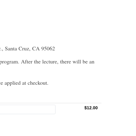
r., Santa Cruz, CA 95062
 program. After the lecture, there will be an
e applied at checkout.
$12.00