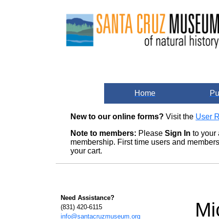
Home
Pu
New to our online forms?
Visit the
User R
Note to members:
Please
Sign In
to your 
membership. First time users and members m
your cart.
Need Assistance?
Mi
(831) 420-6115
info@santacruzmuseum.org