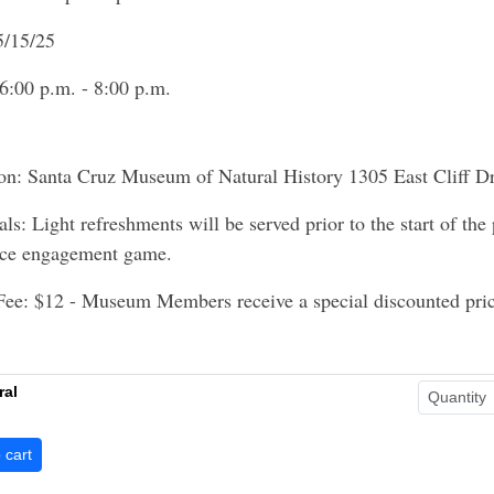
5/15/25
6:00 p.m. - 8:00 p.m.
on: Santa Cruz Museum of Natural History 1305 East Cliff D
als: Light refreshments will be served prior to the start of the
nce engagement game.
Fee: $12 - Museum Members receive a special discounted pric
ral