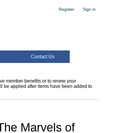
Register
Sign in
Contact Us
ceive member benefits or to renew your
l be applied after items have been added to
 The Marvels of