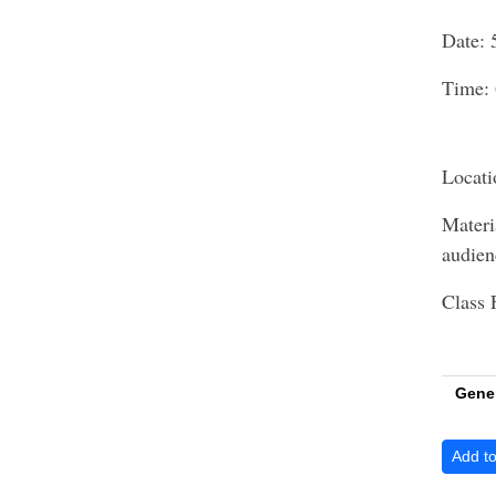
Date: 
Time: 
Locati
Materi
audie
Class 
Gene