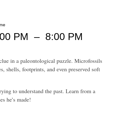
ime
:00 PM
–
8:00 PM
lue in a paleontological puzzle. Microfossils
s, shells, footprints, and even preserved soft
rying to understand the past. Learn from a
ies he’s made!