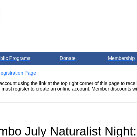
blic Programs
Donate
Membership
egistration Page
account using the link at the top right corner of this page to re
ust register to create an online account. Member discounts wil
mbo July Naturalist Night: