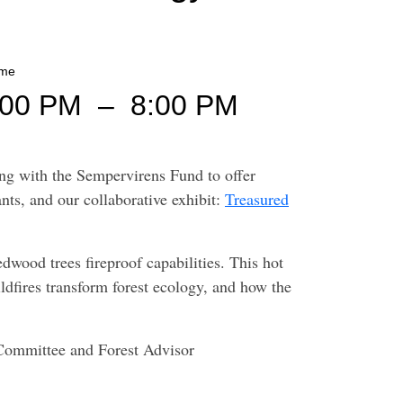
ime
:00 PM
–
8:00 PM
ing with the Sempervirens Fund to offer
nts, and our collaborative exhibit:
Treasured
edwood trees fireproof capabilities. This hot
ldfires transform forest ecology, and how the
 Committee and Forest Advisor