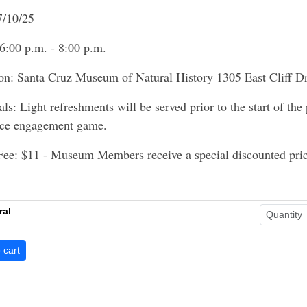
7/10/25
6:00 p.m. - 8:00 p.m.
on: Santa Cruz Museum of Natural History 1305 East Cliff D
als: Light refreshments will be served prior to the start of the
nce engagement game.
Fee: $11 - Museum Members receive a special discounted pric
ral