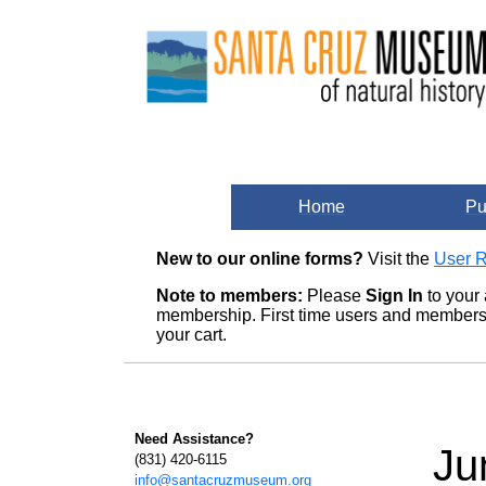
Home
Pu
New to our online forms?
Visit the
User R
Note to members:
Please
Sign In
to your 
membership. First time users and members m
your cart.
Need Assistance?
Ju
(831) 420-6115
info@santacruzmuseum.org