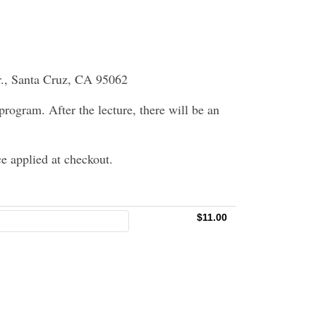
r., Santa Cruz, CA 95062
 program. After the lecture, there will be an
e applied at checkout.
$11.00