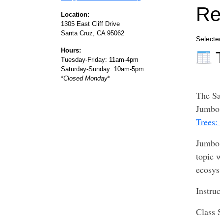
Re
Location:
1305 East Cliff Drive
Santa Cruz, CA 95062
Selecte
Hours:
Tuesday-Friday: 11am-4pm
Saturday-Sunday: 10am-5pm
*
Closed Monday
*
The Sa
Jumbo 
Trees:
Jumbo 
topic 
ecosys
Instru
Class 