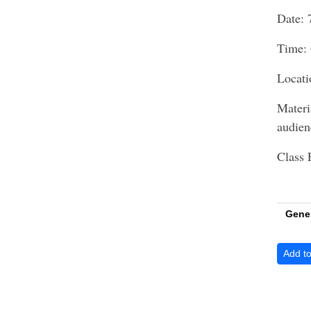
Date: 
Time: 
Locati
Materi
audie
Class 
Gene