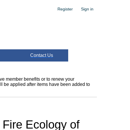
Register
Sign in
Contact Us
ceive member benefits or to renew your
l be applied after items have been added to
 Fire Ecology of