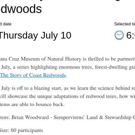
dwoods
d date
Selected t
Thursday July 10
6
nta Cruz Museum of Natural History is thrilled to be partner
July, a series highlighting enormous trees, forest-dwelling gia
 The Story of Coast Redwoods
.
July is off to a blazing start, as we learn the science behind r
will showcase the unique adaptations of redwood trees, how wi
tems are able to bounce back.
ctors: Brian Woodward - Sempervirens’ Land & Stewardship
Size: 60 participants